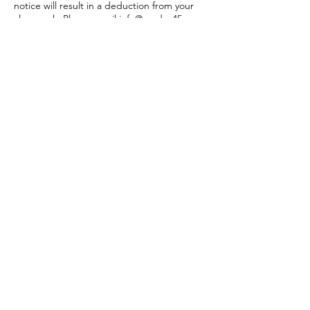
notice will result in a deduction from your
class pack. Please email info@modus45.com
if you need to cancel within 4 hours before
class so we can let someone in from the
waitlist. Thank you!
Contact Details
406 South Union Street, Traverse City, MI,
USA
2312186692
modusplus2026@gmail.com