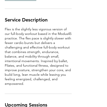
Service Description
Flex is the slightly less vigorous version of
our full-body workout based in the Modus45
practice. The flex pace is slightly slower with
fewer cardio bursts but delivers a
challenging and effective full-body workout
that combines strength, endurance,
balance, and mobility through small,
intentional movements. Inspired by ballet,
Pilates, and functional fitness, designed to
improve posture, strengthen your core, and
build long, lean muscle while leaving you
feeling energized, challenged, and
empowered.
Upcoming Sessions