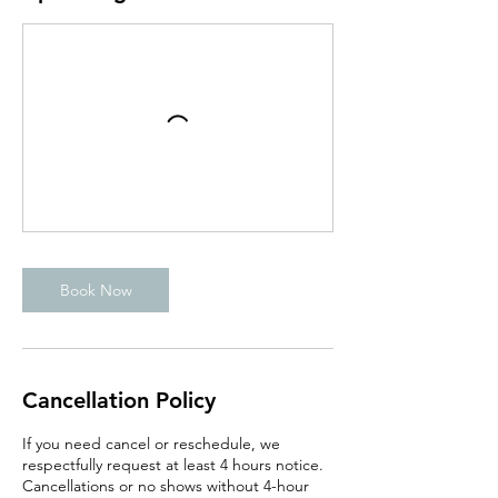
Book Now
Cancellation Policy
If you need cancel or reschedule, we
respectfully request at least 4 hours notice.
Cancellations or no shows without 4-hour