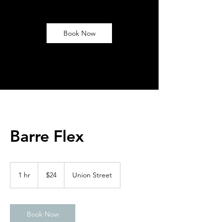
Book Now
Barre Flex
24
US
1 hr
1
$24
Union Street
dollars
h
Book Now