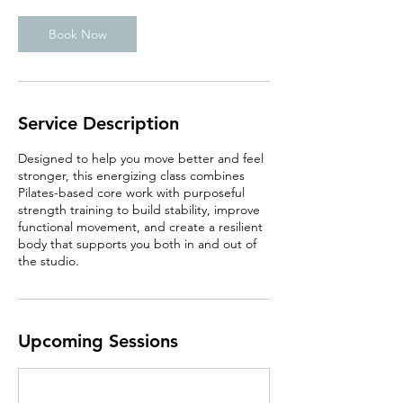
Book Now
Service Description
Designed to help you move better and feel
stronger, this energizing class combines
Pilates-based core work with purposeful
strength training to build stability, improve
functional movement, and create a resilient
body that supports you both in and out of
the studio.
Upcoming Sessions