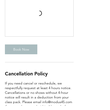
Book Now
Cancellation Policy
If you need cancel or reschedule, we
respectfully request at least 4 hours notice.
Cancellations or no shows without 4-hour
notice will result in a deduction from your
class pack. Please email info@modus45.com
if you need to cancel within 4 hours before