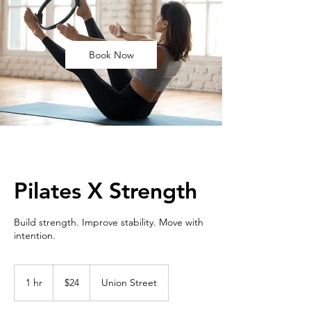
Book Now
Pilates X Strength
Build strength. Improve stability. Move with
intention.
24
US
1 hr
1
$24
Union Street
dollars
h